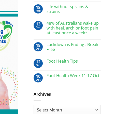
Life without sprains &
18
Feb
strains
48% of Australians wake up
13
Dec
with heel, arch or foot pain
at least once a week*
Lockdown is Ending : Break
18
Oct
Free
Foot Health Tips
12
Oct
Foot Health Week 11-17 Oct
10
Oct
Archives
Archives