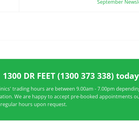
September Newsl
l
1300 DR FEET (1300 373 338)
today
linics' trading hours are between 9.00am - 7.00pm dependin
cation. We are happy to accept pre-booked appointments o
 regular hours upon request.