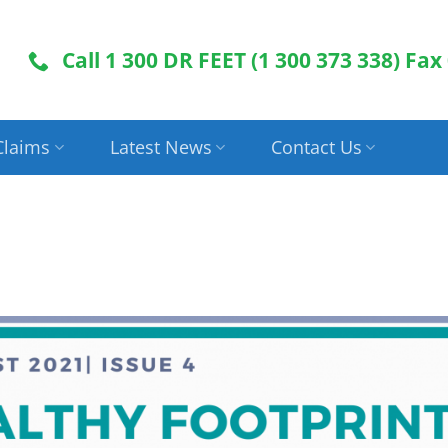
Call 1 300 DR FEET (1 300 373 338) Fax
Claims
Latest News
Contact Us