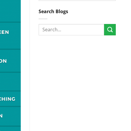
Search Blogs