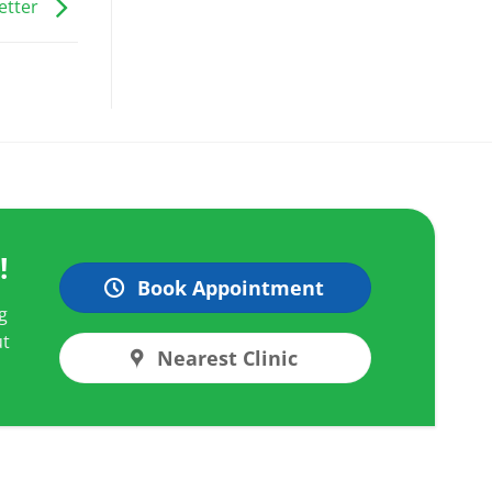
etter
!
Book Appointment
g
ut
Nearest Clinic