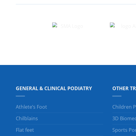
GENERAL & CLINICAL PODIATRY
OTHER T
Athlete’s Foot
Children P
Chilblains
3D Biomec
Flat feet
Sports Po