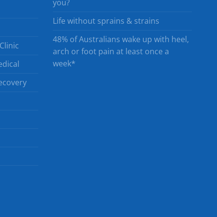
you?
Life without sprains & strains
48% of Australians wake up with heel,
Clinic
arch or foot pain at least once a
week*
dical
ecovery