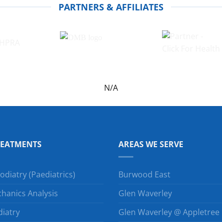
PARTNERS & AFFILIATES
N/A
REATMENTS
AREAS WE SERVE
odiatry (Paediatrics)
Burwood East
hanics Analysis
Glen Waverley
diatry
Glen Waverley @ Appletree H