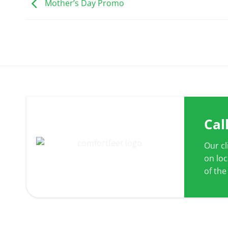
Mother’s Day Promo
Cal
Our c
on lo
of the