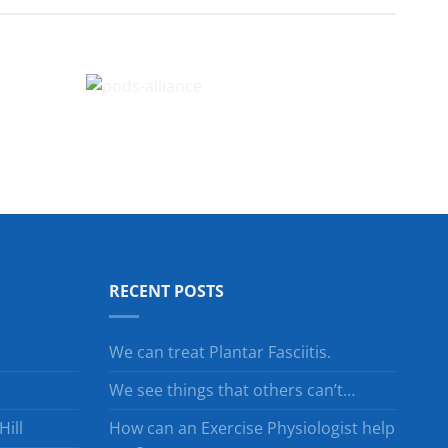
RECENT POSTS
We can treat Plantar Fasciitis.
We see things that others can’t…
ill
How can an Exercise Physiologist help