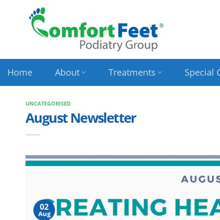
Skip
to
content
Home
About
Treatments
Special 
UNCATEGORISED
August Newsletter
02
Aug