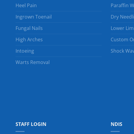
Heel Pain
Paraffin 
Ingrown Toenail
Dry Needl
Fungal Nails
Lower Lim
High Arches
Custom Or
Intoeing
Shock Wav
Warts Removal
STAFF LOGIN
NDIS