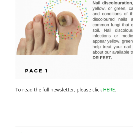
To read the full newsletter, please click
HERE
.