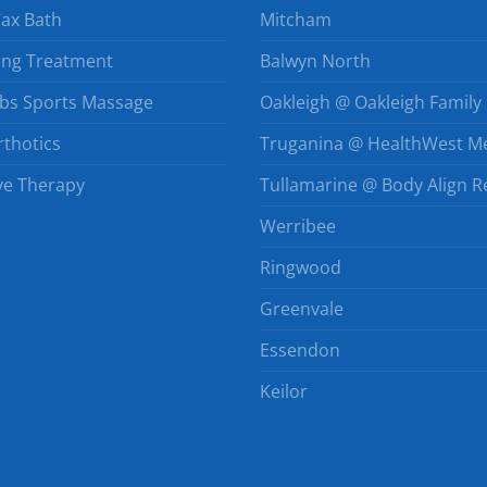
Wax Bath
Mitcham
ing Treatment
Balwyn North
bs Sports Massage
Oakleigh @ Oakleigh Family 
thotics
Truganina @ HealthWest Me
e Therapy
Tullamarine @ Body Align R
Werribee
Ringwood
Greenvale
Essendon
Keilor