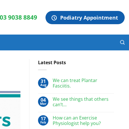
 03 9038 8849
Podiatry Appointment
Latest Posts
We can treat Plantar
31
Aug
Fasciitis.
We see things that others
04
Mar
can’t…
How can an Exercise
17
Feb
Physiologist help you?