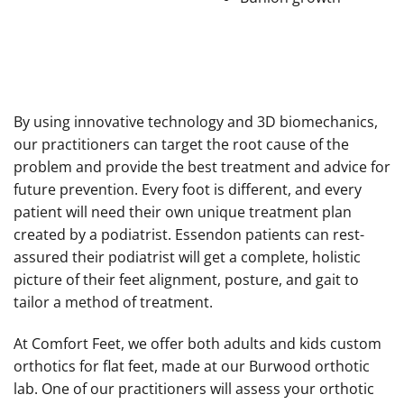
By using innovative technology and 3D biomechanics,
our practitioners can target the root cause of the
problem and provide the best treatment and advice for
future prevention. Every foot is different, and every
patient will need their own unique treatment plan
created by a podiatrist. Essendon patients can rest-
assured their podiatrist will get a complete, holistic
picture of their feet alignment, posture, and gait to
tailor a method of treatment.
At Comfort Feet, we offer both adults and kids custom
orthotics for flat feet, made at our Burwood orthotic
lab. One of our practitioners will assess your orthotic