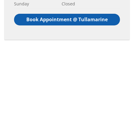
Sunday
Closed
Book Appointment @ Tullamarine