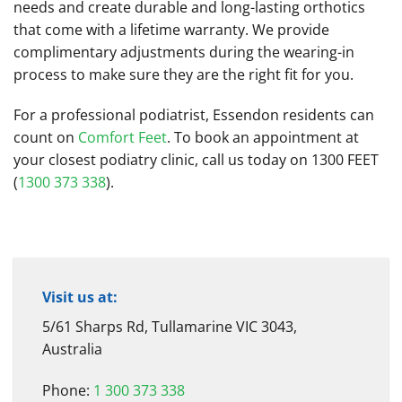
needs and create durable and long-lasting orthotics
that come with a lifetime warranty. We provide
complimentary adjustments during the wearing-in
process to make sure they are the right fit for you.
For a professional podiatrist, Essendon residents can
count on
Comfort Feet
. To book an appointment at
your closest podiatry clinic, call us today on 1300 FEET
(
1300 373 338
).
Visit us at:
5/61 Sharps Rd, Tullamarine VIC 3043,
Australia
Phone:
1 300 373 338