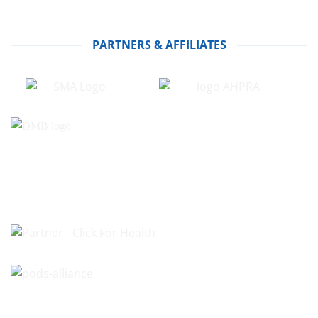
PARTNERS & AFFILIATES