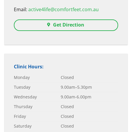
Email:
active4life@comfortfeet.com.au
Get Direction
Clinic Hours:
Monday
Closed
Tuesday
9.00am–5.30pm
Wednesday
9.00am-6.00pm
Thursday
Closed
Friday
Closed
Saturday
Closed