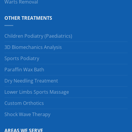
Warts Removal
OTHER TREATMENTS
Children Podiatry (Paediatrics)
3D Biomechanics Analysis
Sports Podiatry
Paraffin Wax Bath
Dry Needling Treatment
Lower Limbs Sports Massage
Custom Orthotics
Shock Wave Therapy
AREAS WE SERVE