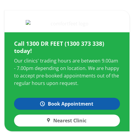
Call
1300 DR FEET (1300 373 338)
today!
Our clinics' trading hours are between 9.00am
- 7.00pm depending on location. We are happy
to accept pre-booked appointments out of the
regular hours upon request.
Book Appointment
Nearest Clinic