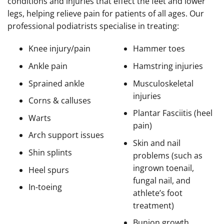
conditions and injuries that effect the feet and lower
legs, helping relieve pain for patients of all ages. Our
professional podiatrists specialise in treating:
Knee injury/pain
Hammer toes
Ankle pain
Hamstring injuries
Sprained ankle
Musculoskeletal
injuries
Corns & calluses
Plantar Fasciitis (heel
Warts
pain)
Arch support issues
Skin and nail
Shin splints
problems (such as
ingrown toenail,
Heel spurs
fungal nail, and
In-toeing
athlete’s foot
treatment)
Bunion growth