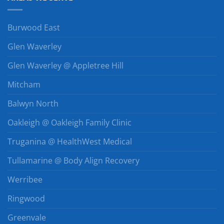
Burwood East
Glen Waverley
Glen Waverley @ Appletree Hill
Mitcham
Balwyn North
Oakleigh @ Oakleigh Family Clinic
Truganina @ HealthWest Medical
Tullamarine @ Body Align Recovery
Werribee
Ringwood
Greenvale