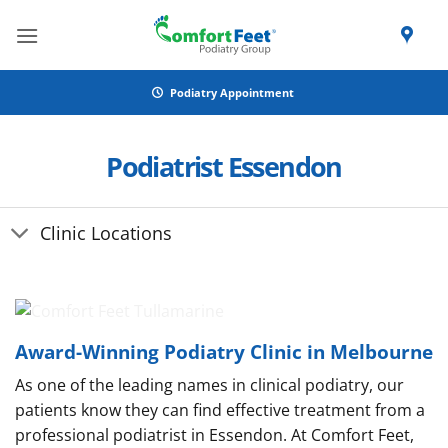
Skip
to
content
Podiatry Appointment
Podiatrist Essendon
Clinic Locations
Award-Winning Podiatry Clinic in Melbourne
As one of the leading names in clinical podiatry, our
patients know they can find effective treatment from a
professional podiatrist in Essendon. At Comfort Feet,