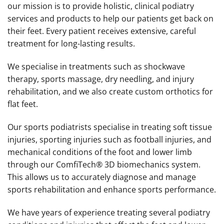
our mission is to provide holistic, clinical podiatry
services and products to help our patients get back on
their feet. Every patient receives extensive, careful
treatment for long-lasting results.
We specialise in treatments such as shockwave
therapy, sports massage, dry needling, and injury
rehabilitation, and we also create custom orthotics for
flat feet.
Our sports podiatrists specialise in treating soft tissue
injuries, sporting injuries such as football injuries, and
mechanical conditions of the foot and lower limb
through our ComfiTech® 3D biomechanics system.
This allows us to accurately diagnose and manage
sports rehabilitation and enhance sports performance.
We have years of experience treating several podiatry