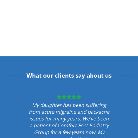
What our clients say about us
My daughter has been suffering
from acute migraine and backache
issues for many years. We’ve been
a patient of Comfort Feet Podiatry
Group for a few years now. My