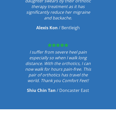
daughter swears by their orthotic
therapy treatment as it has
significantly reduce her migraine
and backache.
Alexis Kon
/
Bentleigh
I suffer from severe heel pain
especially so when I walk long
distance. With the orthotics, I can
now walk for hours pain-free. This
pair of orthotics has travel the
world. Thank you Comfort Feet!
Shiu Chin Tan
/
Doncaster East