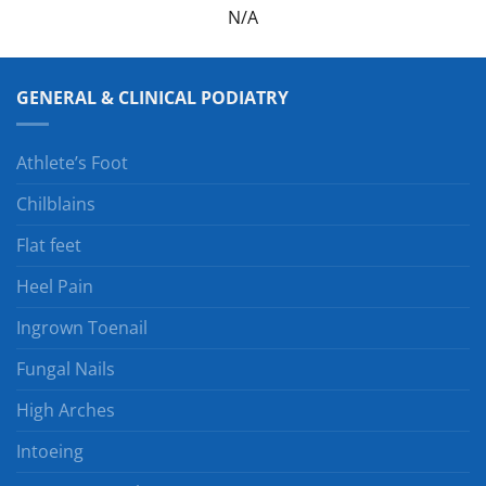
N/A
GENERAL & CLINICAL PODIATRY
Athlete’s Foot
Chilblains
Flat feet
Heel Pain
Ingrown Toenail
Fungal Nails
High Arches
Intoeing