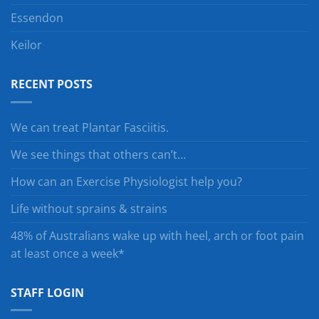
Essendon
Keilor
RECENT POSTS
We can treat Plantar Fasciitis.
We see things that others can’t…
How can an Exercise Physiologist help you?
Life without sprains & strains
48% of Australians wake up with heel, arch or foot pain
at least once a week*
STAFF LOGIN