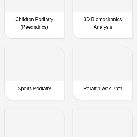
Children Podiatry
3D Biomechanics
(Paediatrics)
Analysis
Sports Podiatry
Paraffin Wax Bath