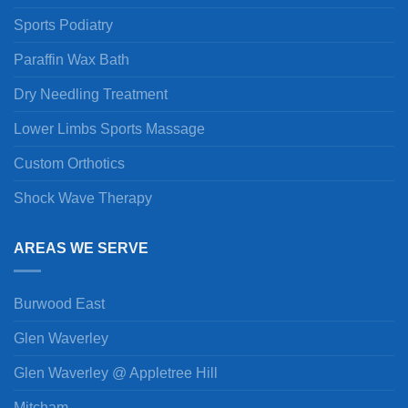
Sports Podiatry
Paraffin Wax Bath
Dry Needling Treatment
Lower Limbs Sports Massage
Custom Orthotics
Shock Wave Therapy
AREAS WE SERVE
Burwood East
Glen Waverley
Glen Waverley @ Appletree Hill
Mitcham