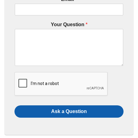
Your Question
*
Ask a Question