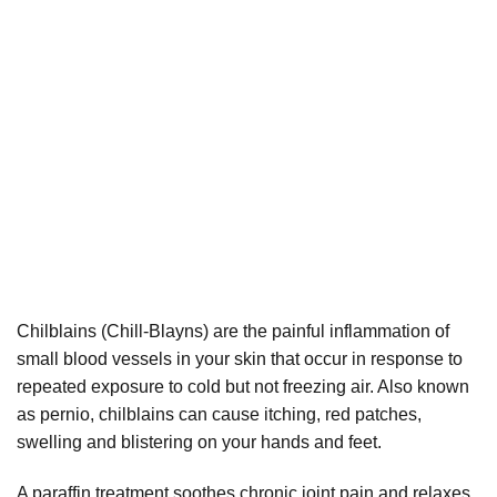
Chilblains (Chill-Blayns) are the painful inflammation of
small blood vessels in your skin that occur in response to
repeated exposure to cold but not freezing air. Also known
as pernio, chilblains can cause itching, red patches,
swelling and blistering on your hands and feet.
A paraffin treatment soothes chronic joint pain and relaxes