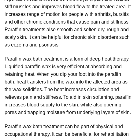
stiff muscles and improves blood flow to the treated area. It
increases range of motion for people with arthritis, bursitis
and other chronic conditions that cause pain and stiffness.
Paraffin treatments also smooth and soften dry, rough and
scaly skin. It can be helpful for chronic skin disorders such
as eczema and psoriasis.
Paraffin wax bath treatment is a form of deep heat therapy.
Liquified paraffin wax is very efficient at absorbing and
retaining heat. When you dip your foot into the paraffin
bath, heat transfers from the wax into the affected area as
the wax solidifies. The heat increases circulation and
relieves pain and stiffness. To aid in skin softening, paraffin
increases blood supply to the skin, while also opening
pores and trapping moisture from underlying layers of skin.
Paraffin wax bath treatment can be part of physical and
occupational therapy. It can be beneficial for rehabilitation