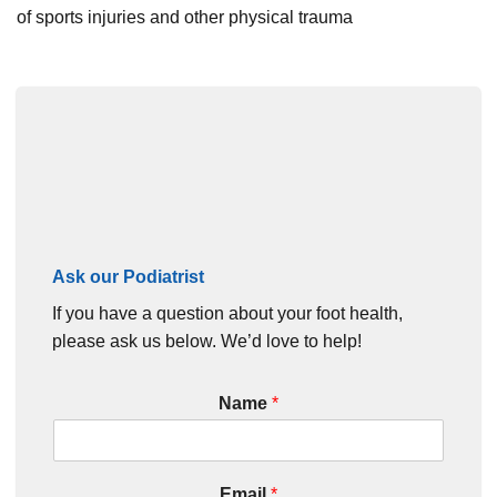
of sports injuries and other physical trauma
Ask our Podiatrist
If you have a question about your foot health,
please ask us below. We’d love to help!
Name
*
Email
*