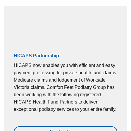
HICAPS Partnership
HICAPS now enables you with efficient and easy
payment processing for private health fund claims,
Medicare claims and lodgement of Worksafe
Victoria claims. Comfort Feet Podiatry Group has
been working with the following registered
HICAPS Health Fund Partners to deliver
exceptional podiatry services to your entire family.