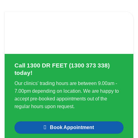
Call
1300 DR FEET (1300 373 338)
today!
Our clinics' trading hours are between 9.00am -
7.00pm depending on location. We are happy to
accept pre-booked appointments out of the
regular hours upon request.
Book Appointment