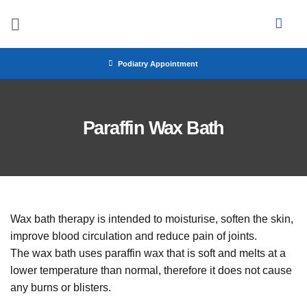
Skip
to
content
Podiatry Appointment
Paraffin Wax Bath
Wax bath therapy is intended to moisturise, soften the skin,
improve blood circulation and reduce pain of joints.
The wax bath uses paraffin wax that is soft and melts at a
lower temperature than normal, therefore it does not cause
any burns or blisters.