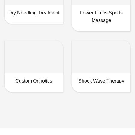
Dry Needling Treatment
Lower Limbs Sports
Massage
Custom Orthotics
Shock Wave Therapy