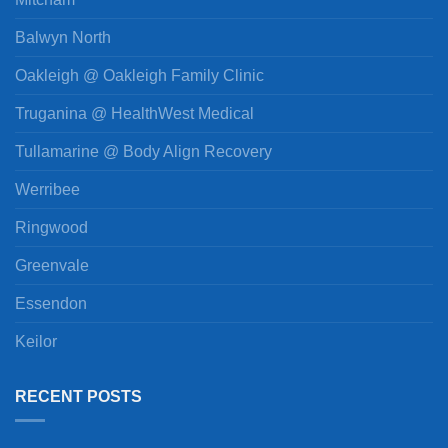
Balwyn North
Oakleigh @ Oakleigh Family Clinic
Truganina @ HealthWest Medical
Tullamarine @ Body Align Recovery
Werribee
Ringwood
Greenvale
Essendon
Keilor
RECENT POSTS