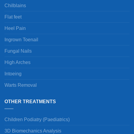
Chilblains
Flat feet
Heel Pain
Ingrown Toenail
Fungal Nails
High Arches
Intoeing
Warts Removal
OTHER TREATMENTS
Children Podiatry (Paediatrics)
3D Biomechanics Analysis