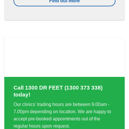
Find out more
Call
1300 DR FEET (1300 373 338)
today!
Our clinics' trading hours are between 9.00am -
7.00pm depending on location. We are happy to
accept pre-booked appointments out of the
regular hours upon request.