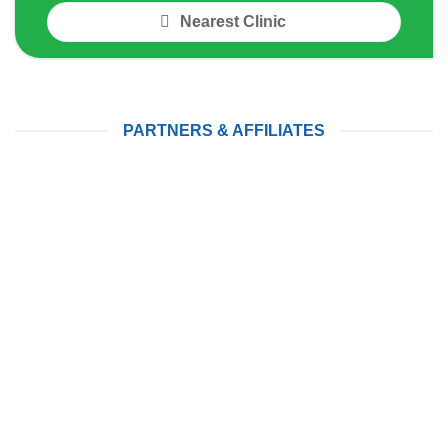
Nearest Clinic
PARTNERS & AFFILIATES