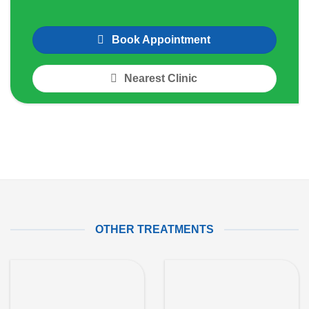
Book Appointment
Nearest Clinic
OTHER TREATMENTS