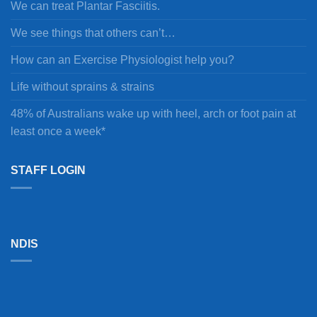
We can treat Plantar Fasciitis.
We see things that others can’t…
How can an Exercise Physiologist help you?
Life without sprains & strains
48% of Australians wake up with heel, arch or foot pain at
least once a week*
STAFF LOGIN
NDIS