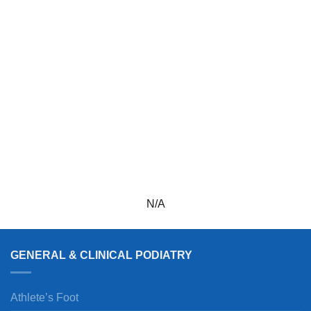
N/A
GENERAL & CLINICAL PODIATRY
Athlete’s Foot