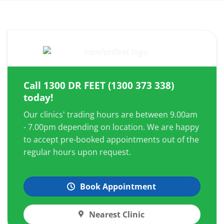
Call
1300 DR FEET (1300 373 338)
today!
Our clinics' trading hours are between 9.00am
- 7.00pm depending on location. We are happy
to accept pre-booked appointments out of the
regular hours upon request.
Book Appointment
Nearest Clinic