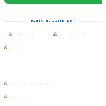
PARTNERS & AFFILIATES