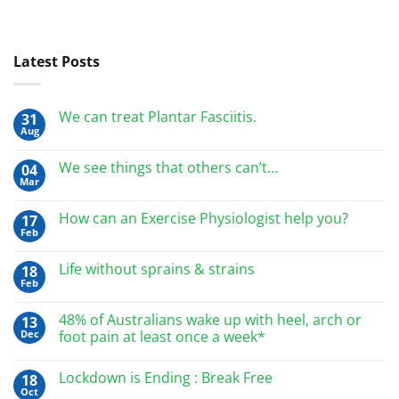
Latest Posts
We can treat Plantar Fasciitis.
31
Aug
We see things that others can’t…
04
Mar
How can an Exercise Physiologist help you?
17
Feb
Life without sprains & strains
18
Feb
48% of Australians wake up with heel, arch or
13
Dec
foot pain at least once a week*
Lockdown is Ending : Break Free
18
Oct