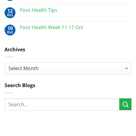
Foot Health Tips
12
Oct
Foot Health Week 11-17 Oct
10
Oct
Archives
Archives
Search Blogs