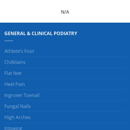
N/A
GENERAL & CLINICAL PODIATRY
Athlete’s Foot
Chilblains
Flat feet
Heel Pain
Ingrown Toenail
Fungal Nails
High Arches
Intoeing