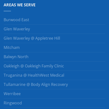
AREAS WE SERVE
Burwood East
Glen Waverley
Glen Waverley @ Appletree Hill
Mitcham
Balwyn North
Oakleigh @ Oakleigh Family Clinic
Truganina @ HealthWest Medical
Tullamarine @ Body Align Recovery
Werribee
Ringwood