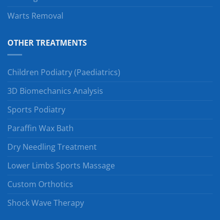
Warts Removal
OTHER TREATMENTS
Children Podiatry (Paediatrics)
3D Biomechanics Analysis
Sports Podiatry
Paraffin Wax Bath
Dry Needling Treatment
Lower Limbs Sports Massage
Custom Orthotics
Shock Wave Therapy