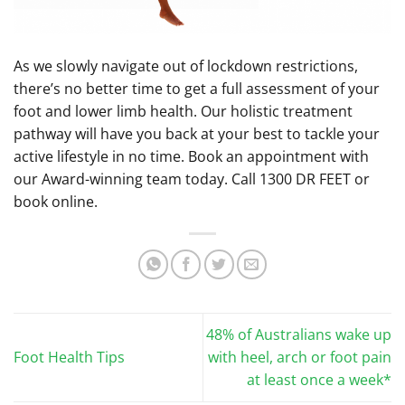
As we slowly navigate out of lockdown restrictions,
there’s no better time to get a full assessment of your
foot and lower limb health. Our holistic treatment
pathway will have you back at your best to tackle your
active lifestyle in no time. Book an appointment with
our Award-winning team today. Call 1300 DR FEET or
book online.
48% of Australians wake up
Foot Health Tips
with heel, arch or foot pain
at least once a week*