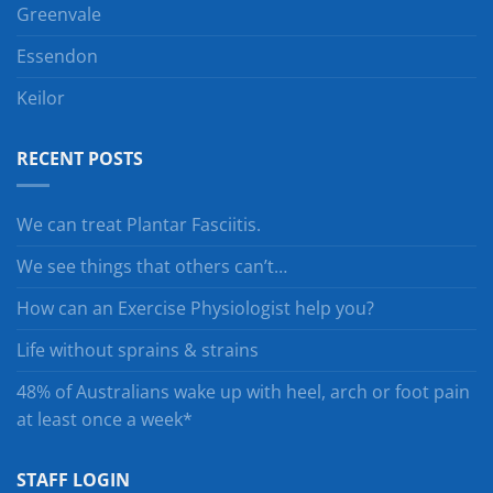
Greenvale
Essendon
Keilor
RECENT POSTS
We can treat Plantar Fasciitis.
We see things that others can’t…
How can an Exercise Physiologist help you?
Life without sprains & strains
48% of Australians wake up with heel, arch or foot pain
at least once a week*
STAFF LOGIN