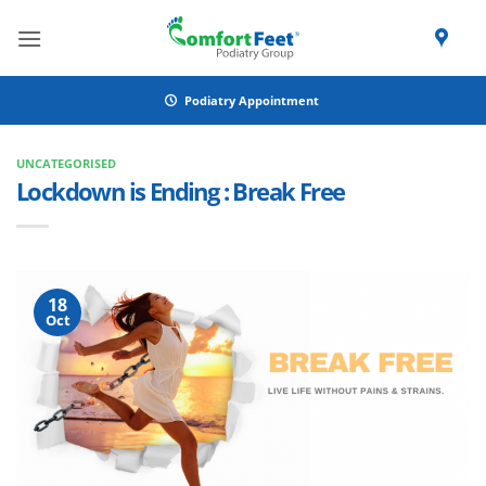
Skip
to
content
Podiatry Appointment
UNCATEGORISED
Lockdown is Ending : Break Free
18
Oct